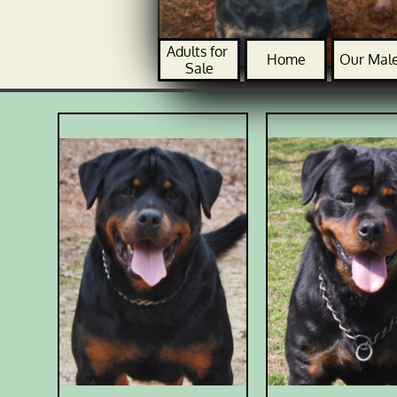
Adults for 
Home
Our Mal
Sale